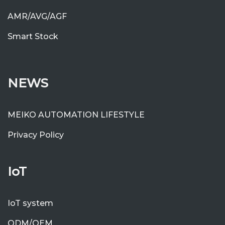
AMR/AVG/AGF
Smart Stock
NEWS
MEIKO AUTOMATION LIFESTYLE
Privacy Policy
IoT
IoT system
ODM/OEM