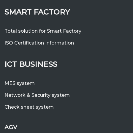
SMART FACTORY
Total solution for Smart Factory
ISO Certification Information
ICT BUSINESS
MES system
Network & Security system
Check sheet system
AGV