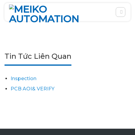
Skip
to
content
Tin Tức Liên Quan
Inspection
PCB AOI& VERIFY