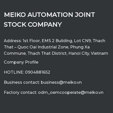
MEIKO AUTOMATION JOINT
STOCK COMPANY
Address: 1st Floor, EMS 2 Building, Lot CN9, Thach
That – Quoc Oai Industrial Zone, Phung Xa
Commune, Thach That District, Hanoi City, Vietnam
Company Profile
HOTLINE: 0904881652
Business contact: business@meiko.vn
Factory contact: odm_oemcooperate@meiko.vn